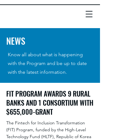
NEWS
Know all about what is happening
with the Program and be up to date
with the latest information.
FIT PROGRAM AWARDS 9 RURAL
BANKS AND 1 CONSORTIUM WITH
$655,000-GRANT
The Fintech for Inclusion Transformation
(FIT) Program, funded by the High-Level
Technology Fund (HLTF), Republic of Korea