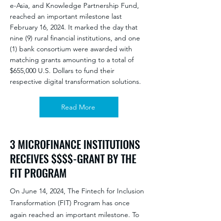
e-Asia, and Knowledge Partnership Fund,
reached an important milestone last
February 16, 2024. It marked the day that
nine (9) rural financial institutions, and one
(1) bank consortium were awarded with
matching grants amounting to a total of
$655,000 U.S. Dollars to fund their
respective digital transformation solutions.
Read More
3 MICROFINANCE INSTITUTIONS
RECEIVES $$$$-GRANT BY THE
FIT PROGRAM
On June 14, 2024, The Fintech for Inclusion
Transformation (FIT) Program has once
again reached an important milestone. To