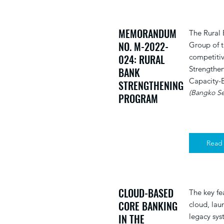
MEMORANDUM
The Rural
NO. M-2022-
Group of t
024: RURAL
competitiv
Strengthen
BANK
Capacity-B
STRENGTHENING
(Bangko Sen
PROGRAM
Read
CLOUD-BASED
The key fe
CORE BANKING
cloud, laun
IN THE
legacy sys