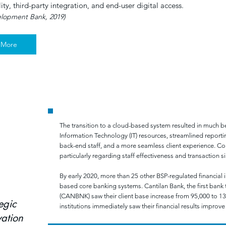
lity, third-party integration, and end-user digital access.
elopment Bank, 2019)
 More
E BANKING IN THE PHILIPPINES: A RURAL BANK PILOT P
The transition to a cloud-based system resulted in much bet
Information Technology (IT) resources, streamlined reporti
back-end staff, and a more seamless client experience. Co
particularly regarding staff effectiveness and transaction si
By early 2020, more than 25 other BSP-regulated financial 
based core banking systems. Cantilan Bank, the first bank
(CANBNK) saw their client base increase from 95,000 to 1
egic
institutions immediately saw their financial results improve
ation