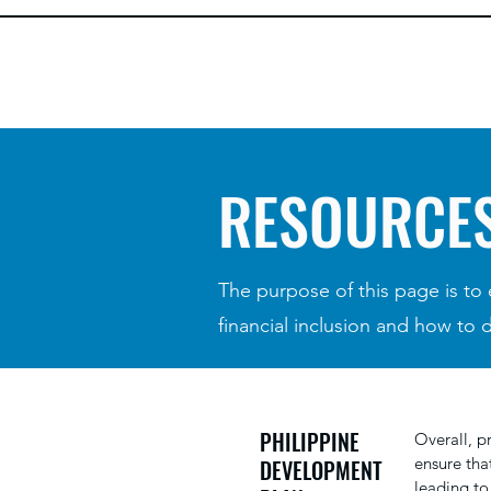
RESOURCE
The purpose of this page is to
financial inclusion and how to 
PHILIPPINE
Overall, p
ensure tha
DEVELOPMENT
leading to