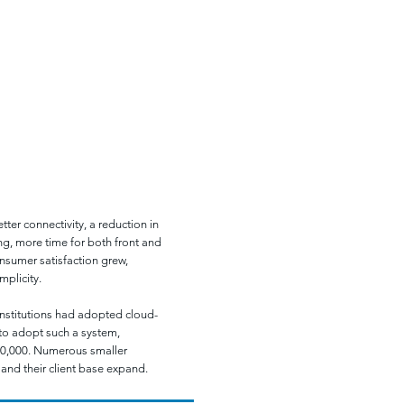
ROJECT ANALYSIS
ter connectivity, a reduction in
ng, more time for both front and
nsumer satisfaction grew,
mplicity.
institutions had adopted cloud-
 to adopt such a system,
30,000. Numerous smaller
 and their client base expand.