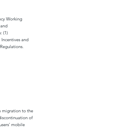
ncy Working
 and
: (1)
) Incentives and
g Regulations.
 migration to the
discontinuation of
users’ mobile