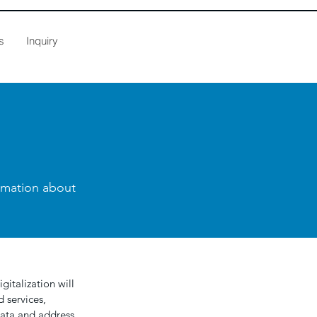
s
Inquiry
ormation about
gitalization will
 services,
data and address