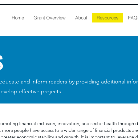
Home
Grant Overview
About
Resources
FAQ
S
 educate and inform readers by providing additional inf
develop effective projects.
romoting financial inclusion, innovation, and sector health through di
t more people have access to a wider range of financial products and
 greater economic stability and growth. It is important to leverage 