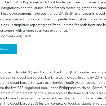
n. The COVID-19 pandemic did not hinder progress but paved the w
y integrations and the launch of the fintech matching grant and capac
These developments have positioned CANBNK as a leader in cloud
d have opened up opportunities for greater financial inclusion throu
lutions. It simplified reporting and freed up time for both front and 
ustomers with a more seamless experience.
elopment Bank, 2021)
 More
lopment Bank (ADB) and Cantilan Bank, Inc. (CBI) created and sig
lot study on cloud-based core banking technology. In January 2019, 
nce on a cloud-based Software as a Service (SaaS) system as their cor
m the first BSP-regulated bank in the Philippines to do so. Several f
ement of implementing the system such as the time and resources i
ase, buy-in from senior management, and formation of a dedicated t
 The cloud-based SaaS Instafin consists of four key stages: migratio