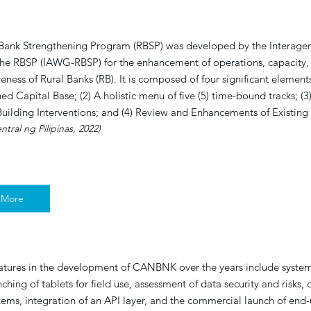
 Bank Strengthening Program (RBSP) was developed by the Interage
he RBSP (IAWG-RBSP) for the enhancement of operations, capacity,
eness of Rural Banks (RB). It is composed of four significant elements
ed Capital Base; (2) A holistic menu of five (5) time-bound tracks; (3
uilding Interventions; and (4) Review and Enhancements of Existin
tral ng Pilipinas, 2022)
 More
atures in the development of CANBNK over the years include system
ching of tablets for field use, assessment of data security and risks, 
tems, integration of an API layer, and the commercial launch of end-