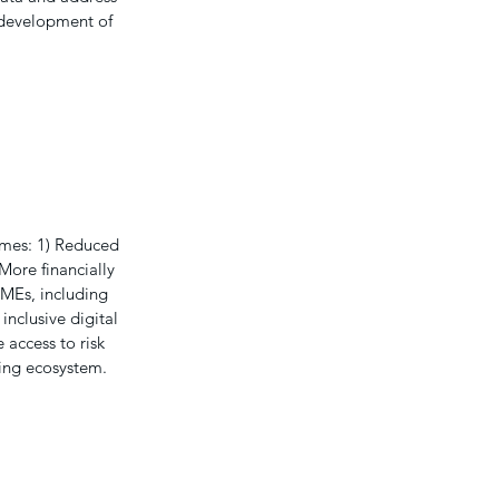
 development of
comes: 1) Reduced
 More financially
MEs, including
inclusive digital
 access to risk
cing ecosystem.