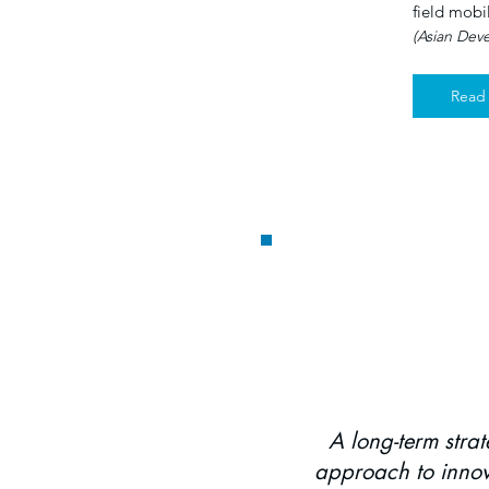
field mobi
(Asian Dev
Read
CLOUD-BASED COR
A long-term strat
approach to innov