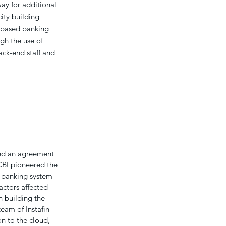
ay for additional
ity building
-based banking
gh the use of
back-end staff and
ned an agreement
CBI pioneered the
e banking system
actors affected
n building the
eam of Instafin
n to the cloud,