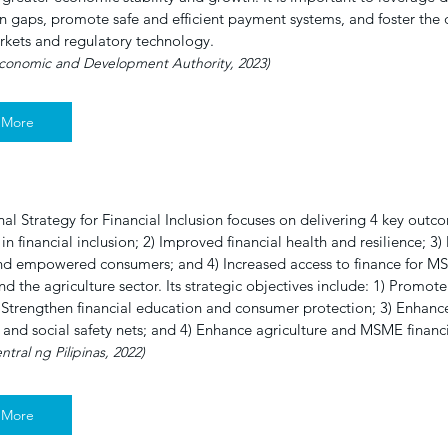
n gaps, promote safe and efficient payment systems, and foster the
rkets and regulatory technology.
Economic and Development Authority, 2023)
 More
al Strategy for Financial Inclusion focuses on delivering 4 key out
 in financial inclusion; 2) Improved financial health and resilience; 3)
d empowered consumers; and 4) Increased access to finance for MS
nd the agriculture sector. Its strategic objectives include: 1) Promote 
) Strengthen financial education and consumer protection; 3) Enhance
 and social safety nets; and 4) Enhance agriculture and MSME finan
tral ng Pilipinas, 2022)
 More