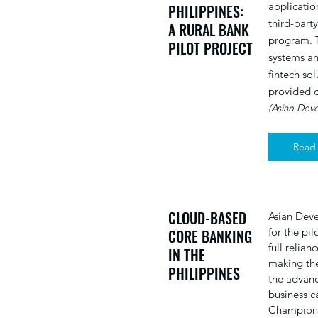
applicatio
PHILIPPINES:
third-part
A RURAL BANK
program. 
PILOT PROJECT
systems an
fintech so
provided c
(Asian Dev
Read
CLOUD-BASED
Asian Deve
for the pi
CORE BANKING
full relia
IN THE
making the
PHILIPPINES
the advanc
business c
Champions.