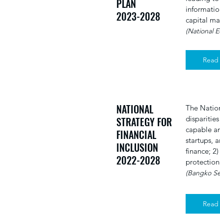
PLAN
informatio
2023-2028
capital ma
(National 
Read
NATIONAL
The Nation
disparities
STRATEGY FOR
capable an
FINANCIAL
startups, a
INCLUSION
finance; 2
2022-2028
protection
(Bangko Sen
Read