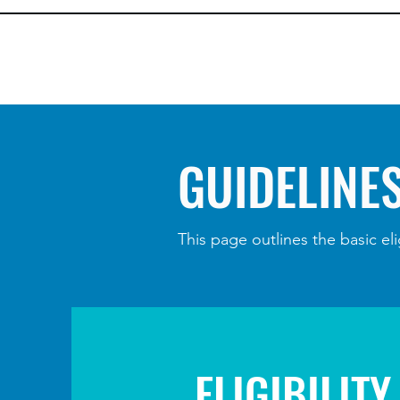
GUIDELINE
This page outlines the basic eli
ELIGIBILITY