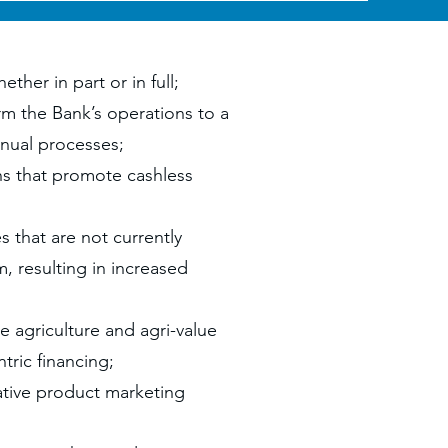
ther in part or in full;
rm the Bank’s operations to a
nual processes;
ns that promote cashless
s that are not currently
, resulting in increased
 agriculture and agri-value
ric financing;
ative product marketing