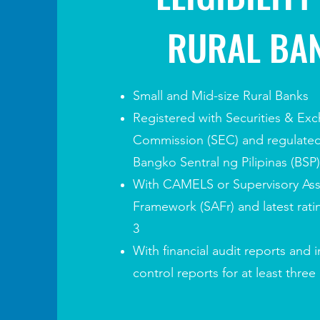
RURAL BA
Small and Mid-size Rural Banks
Registered with Securities & Ex
Commission (SEC) and
regulate
Bangko Sentral ng Pilipinas (BSP)
With CAMELS or Supervisory As
Framework (SAFr) and latest ratin
3
With financial audit reports and
i
control reports for at least three 