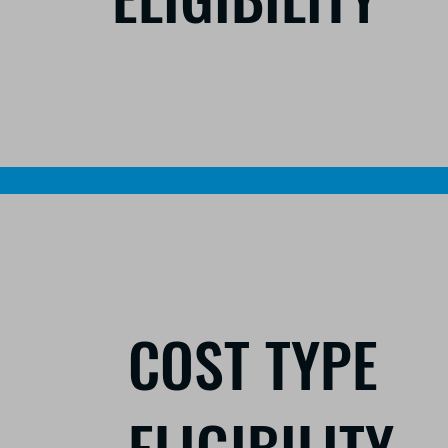
COST TYPE
ELIGIBILITY