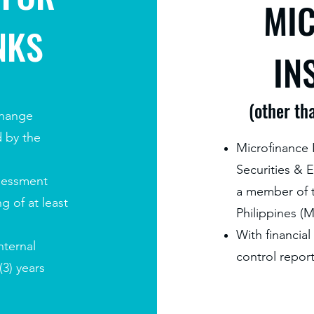
MI
NKS
IN
(other th
change
d by the
Microfinance I
Securities &
sessment
a member of t
g of at least
Philippines (
With financial
nternal
control report
(3) years