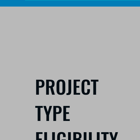
PROJECT
TYPE
ELIGIBILITY