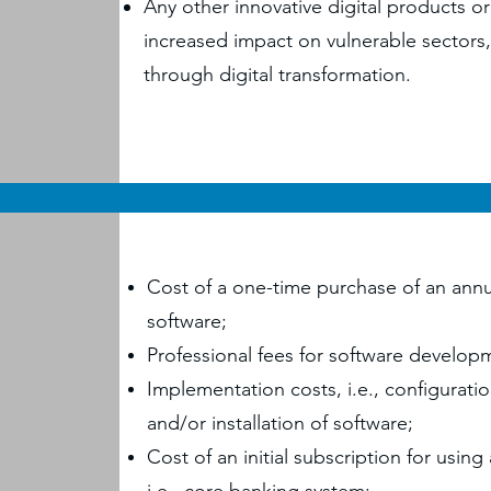
Any other innovative digital products or 
increased impact on vulnerable sector
through digital transformation.
Cost of a one-time purchase of an annu
software;
Professional fees for software develo
Implementation costs, i.e., configurati
and/or installation of software;
Cost of an initial subscription for using 