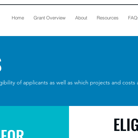
Home
Grant Overview
About
Resources
FAQ
S
gibility of applicants as well as which projects and costs 
ELI
 FOR