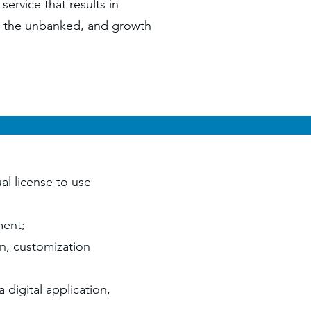
service that results in
s, the unbanked, and growth
al license to use
pment;
on, customization
a digital application,