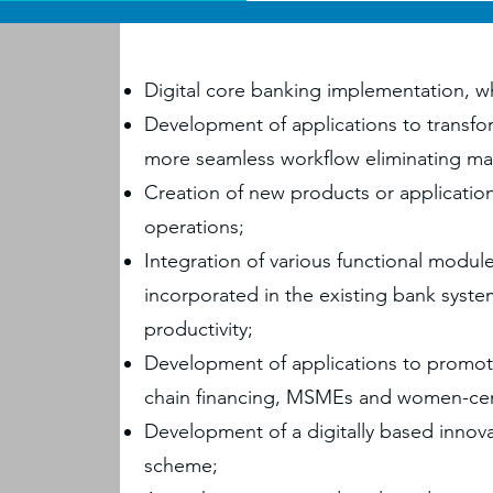
Digital core banking implementation, whe
Development of applications to transfo
more seamless workflow eliminating ma
Creation of new products or applicatio
operations;
Integration of various functional module
incorporated in the existing bank system
productivity;
Development of applications to promote
chain financing, MSMEs and women-cent
Development of a digitally based innov
scheme;