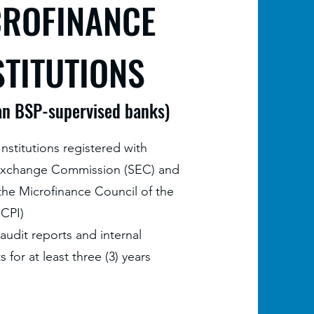
CROFINANCE
STITUTIONS
an BSP-supervised banks)
nstitutions registered with
 Exchange Commission (SEC) and
he Microfinance Council of the
MCPI)
 audit reports and internal
s for at least three (3) years