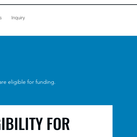
s
Inquiry
are eligible for funding.
GIBILITY FOR