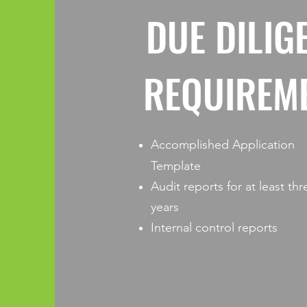
DUE DILIG
REQUIREM
Accomplished Application
Template
Audit reports for at least thr
years
Internal control reports