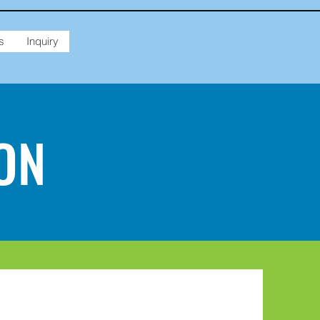
s
Inquiry
ON