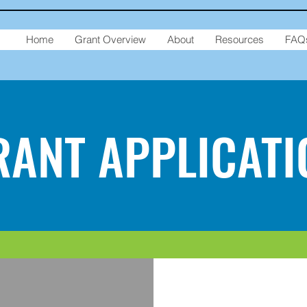
Home
Grant Overview
About
Resources
FAQ
RANT APPLICATI