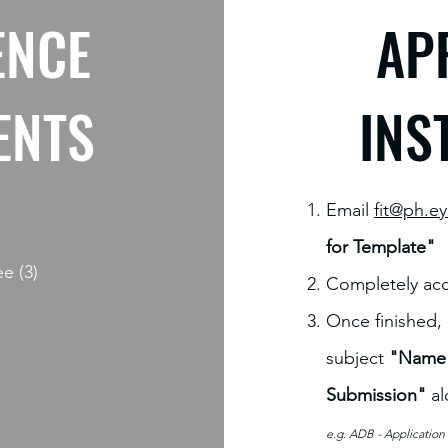
ENCE
AP
ENTS
INS
Email
fit@ph.e
for Template"
ee (3)
Completely acc
Once finished,
subject
"Name o
Submission"
al
e.g. ADB
- Applicatio