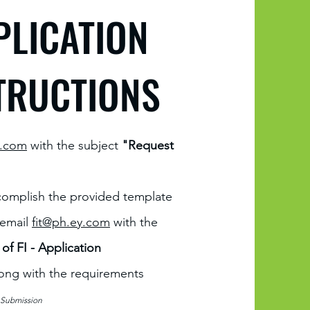
PLICATION
TRUCTIONS
y.com
with the subject
"Request
omplish the provided template
 email
fit@ph.ey.com
with the
f FI - Application
ong with the requirements
n Submission