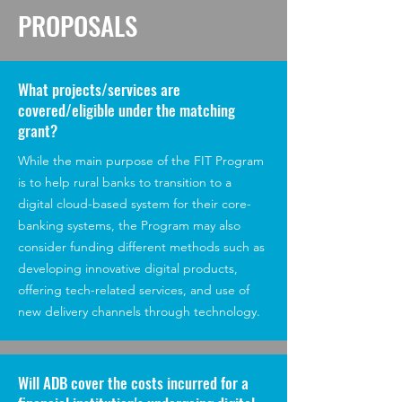
PROPOSALS
What projects/services are
covered/eligible under the matching
grant?
While the main purpose of the FIT Program
is to help rural banks to transition to a
digital cloud-based system for their core-
banking systems, the Program may also
consider funding different methods such as
developing innovative digital products,
offering tech-related services, and use of
new delivery channels through technology.
Will ADB cover the costs incurred for a