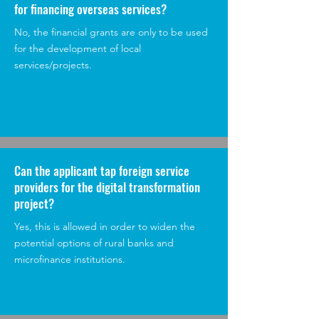
for financing overseas services?
No, the financial grants are only to be used
for the development of local
services/projects.
Can the applicant tap foreign service
providers for the digital transformation
project?
Yes, this is allowed in order to widen the
potential options of rural banks and
microfinance institutions.