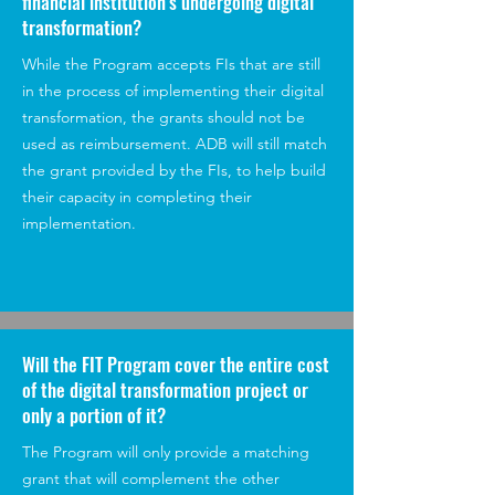
financial institution's undergoing digital
transformation?
While the Program accepts FIs that are still
in the process of implementing their digital
transformation, the grants should not be
used as reimbursement. ADB will still match
the grant provided by the FIs, to help build
their capacity in completing their
implementation.
Will the FIT Program cover the entire cost
of the digital transformation project or
only a portion of it?
The Program will only provide a matching
grant that will complement the other