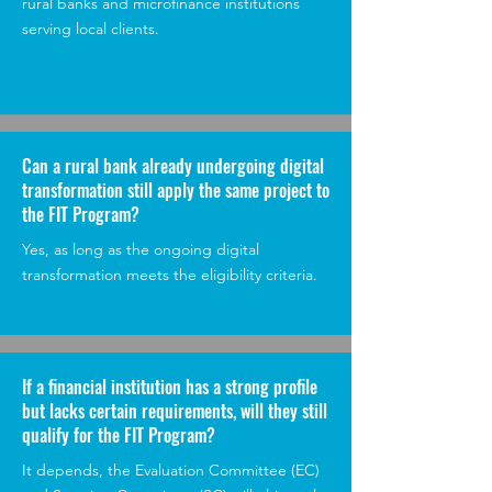
rural banks and microfinance institutions
serving local clients.
Can a rural bank already undergoing digital
transformation still apply the same project to
the FIT Program?
Yes, as long as the ongoing digital
transformation meets the eligibility criteria.
If a financial institution has a strong profile
but lacks certain requirements, will they still
qualify for the FIT Program?
It depends, the Evaluation Committee (EC)