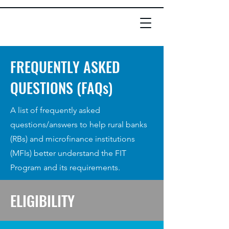
FREQUENTLY ASKED
QUESTIONS (FAQs)
A list of frequently asked
questions/answers to help rural banks
(RBs) and microfinance institutions
(MFIs) better understand the FIT
Program and its requirements.
ELIGIBILITY