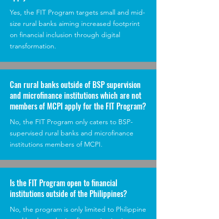
Yes, the FIT Program targets small and mid-
size rural banks aiming increased footprint
on financial inclusion through digital
transformation.
Can rural banks outside of BSP supervision
and microfinance institutions which are not
members of MCPI apply for the FIT Program?
No, the FIT Program only caters to BSP-
supervised rural banks and microfinance
institutions members of MCPI.
Is the FIT Program open to financial
institutions outside of the Philippines?
No, the program is only limited to Philippine