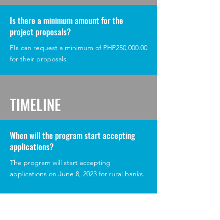
Is there a minimum amount for the
project proposals?
FIs can request a minimum of PHP250,000.00
for their proposals.
TIMELINE
When will the program start accepting
applications?
The program will start accepting
applications on June 8, 2023 for rural banks.
Microfinance institutions can start applying
for the program on June 21, 2023.