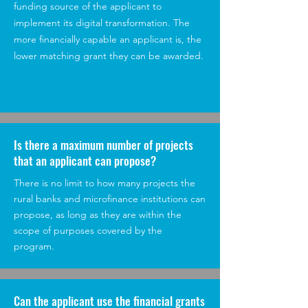
funding source of the applicant to
implement its digital transformation. The
more financially capable an applicant is, the
lower matching grant they can be awarded.
Is there a maximum number of projects
that an applicant can propose?
There is no limit to how many projects the
rural banks and microfinance institutions can
propose, as long as they are within the
scope of purposes covered by the
program.
Can the applicant use the financial grants