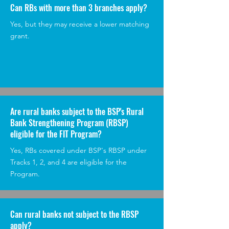
Can RBs with more than 3 branches apply?
Yes, but they may receive a lower matching
grant.
Are rural banks subject to the BSP's Rural
Bank Strengthening Program (RBSP)
eligible for the FIT Program?
Yes, RBs covered under BSP's RBSP under
Tracks 1, 2, and 4 are eligible for the
Program.
Can rural banks not subject to the RBSP
apply?