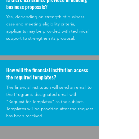
business proposals?
Yes, depending on strength of business
case and meeting eligibility criteria,
applicants may be provided with technical
support to strengthen its proposal.
How will the financial institution access
the required templates?
The financial institution will send an email to
the Program’s designated email with
“Request for Templates” as the subject.
Templates will be provided after the request
has been received.