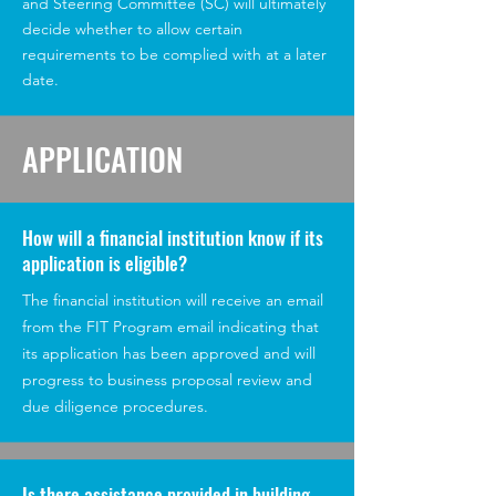
and Steering Committee (SC) will ultimately
decide whether to allow certain
requirements to be complied with at a later
date.
APPLICATION
How will a financial institution know if its
application is eligible?
The financial institution will receive an email
from the FIT Program email indicating that
its application has been approved and will
progress to business proposal review and
due diligence procedures.
Is there assistance provided in building