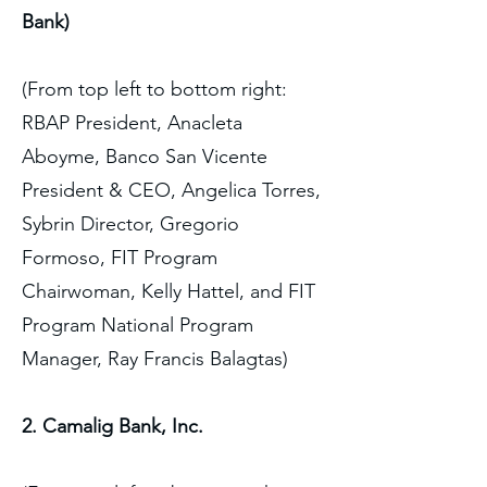
Bank)
(From top left to bottom right:
RBAP President, Anacleta
Aboyme, Banco San Vicente
President & CEO, Angelica Torres,
Sybrin Director, Gregorio
Formoso, FIT Program
Chairwoman, Kelly Hattel, and FIT
Program National Program
Manager, Ray Francis Balagtas)
2. Camalig Bank, Inc.