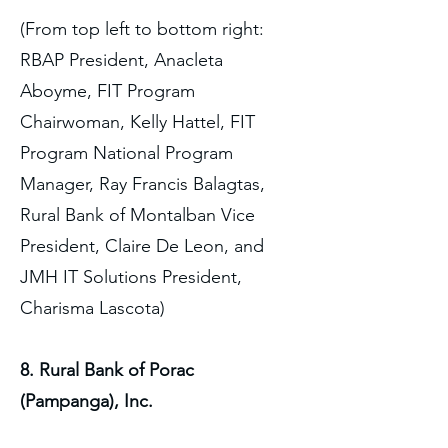
(From top left to bottom right:
RBAP President, Anacleta
Aboyme, FIT Program
Chairwoman, Kelly Hattel, FIT
Program National Program
Manager, Ray Francis Balagtas,
Rural Bank of Montalban Vice
President, Claire De Leon, and
JMH IT Solutions President,
Charisma Lascota)
8. Rural Bank of Porac
(Pampanga), Inc.