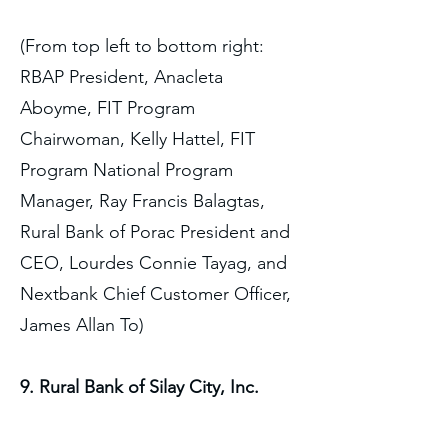
(From top left to bottom right:
RBAP President, Anacleta
Aboyme, FIT Program
Chairwoman, Kelly Hattel, FIT
Program National Program
Manager, Ray Francis Balagtas,
Rural Bank of Porac President and
CEO, Lourdes Connie Tayag, and
Nextbank Chief Customer Officer,
James Allan To)
9. Rural Bank of Silay City, Inc.