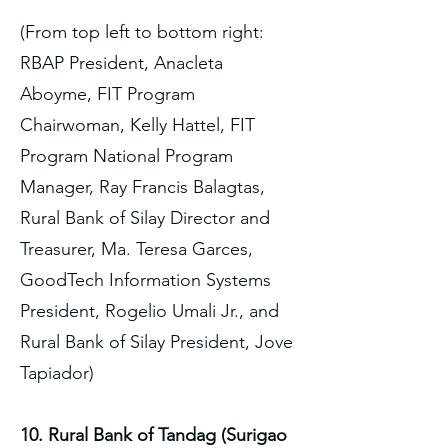
(From top left to bottom right:
RBAP President, Anacleta
Aboyme, FIT Program
Chairwoman, Kelly Hattel, FIT
Program National Program
Manager, Ray Francis Balagtas,
Rural Bank of Silay Director and
Treasurer, Ma. Teresa Garces,
GoodTech Information Systems
President, Rogelio Umali Jr., and
Rural Bank of Silay President, Jove
Tapiador)
10. Rural Bank of Tandag (Surigao