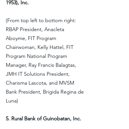
1953), Inc.
(From top left to bottom right:
RBAP President, Anacleta
Aboyme, FIT Program
Chairwoman, Kelly Hattel, FIT
Program National Program
Manager, Ray Francis Balagtas,
JMH IT Solutions President,
Charisma Lascota, and MVSM
Bank President, Brigida Regina de
Luna)
5. Rural Bank of Guinobatan, Inc.