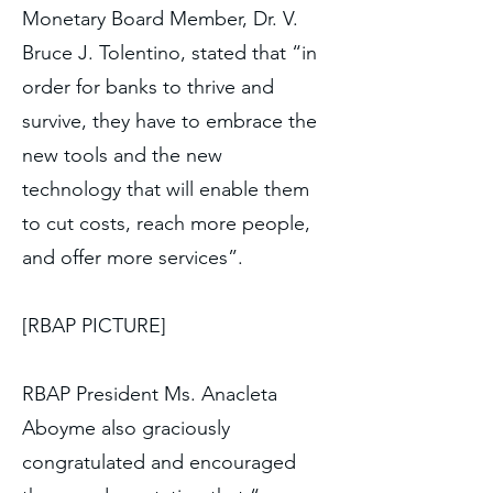
Monetary Board Member, Dr. V.
Bruce J. Tolentino, stated that “in
order for banks to thrive and
survive, they have to embrace the
new tools and the new
technology that will enable them
to cut costs, reach more people,
and offer more services”.
[RBAP PICTURE]
RBAP President Ms. Anacleta
Aboyme also graciously
congratulated and encouraged