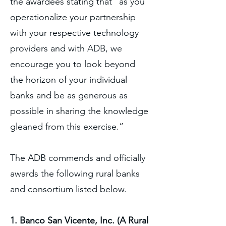
the awardees stating that “as you
operationalize your partnership
with your respective technology
providers and with ADB, we
encourage you to look beyond
the horizon of your individual
banks and be as generous as
possible in sharing the knowledge
gleaned from this exercise.”
The ADB commends and officially
awards the following rural banks
and consortium listed below.
1. Banco San Vicente, Inc. (A Rural