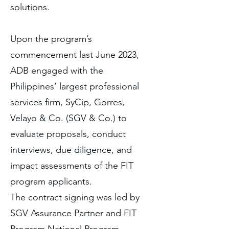
solutions.
Upon the program’s
commencement last June 2023,
ADB engaged with the
Philippines’ largest professional
services firm, SyCip, Gorres,
Velayo & Co. (SGV & Co.) to
evaluate proposals, conduct
interviews, due diligence, and
impact assessments of the FIT
program applicants.
The contract signing was led by
SGV Assurance Partner and FIT