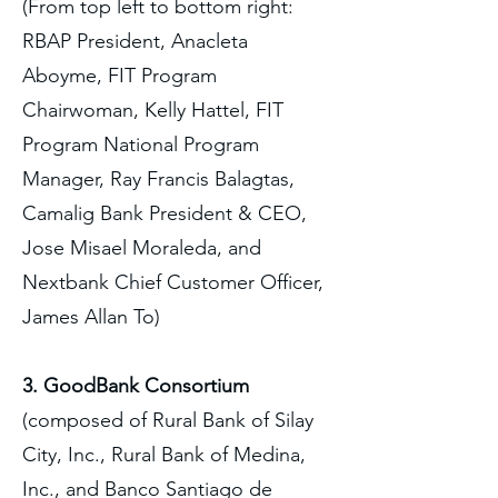
(From top left to bottom right:
RBAP President, Anacleta
Aboyme, FIT Program
Chairwoman, Kelly Hattel, FIT
Program National Program
Manager, Ray Francis Balagtas,
Camalig Bank President & CEO,
Jose Misael Moraleda, and
Nextbank Chief Customer Officer,
James Allan To)
3. GoodBank Consortium
(composed of Rural Bank of Silay
City, Inc., Rural Bank of Medina,
Inc., and Banco Santiago de