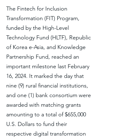
The Fintech for Inclusion
Transformation (FIT) Program,
funded by the High-Level
Technology Fund (HLTF), Republic
of Korea e-Asia, and Knowledge
Partnership Fund, reached an
important milestone last February
16, 2024. It marked the day that
nine (9) rural financial institutions,
and one (1) bank consortium were
awarded with matching grants
amounting to a total of $655,000
U.S. Dollars to fund their
respective digital transformation