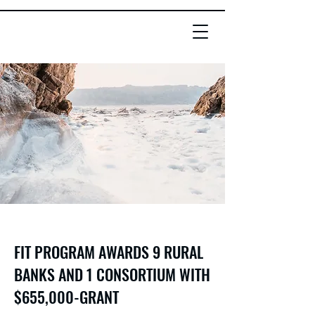
FIT PROGRAM AWARDS 9 RURAL
BANKS AND 1 CONSORTIUM WITH
$655,000-GRANT