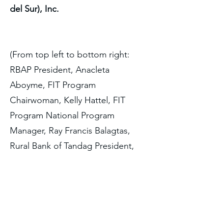
del Sur), Inc.
(From top left to bottom right:
RBAP President, Anacleta
Aboyme, FIT Program
Chairwoman, Kelly Hattel, FIT
Program National Program
Manager, Ray Francis Balagtas,
Rural Bank of Tandag President,
Mary Elizabeth Ty, and Nextbank
Chief Customer Officer, James
Allan To)