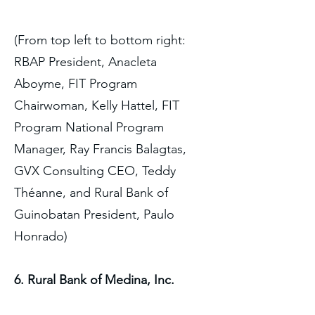
(From top left to bottom right:
RBAP President, Anacleta
Aboyme, FIT Program
Chairwoman, Kelly Hattel, FIT
Program National Program
Manager, Ray Francis Balagtas,
GVX Consulting CEO, Teddy
Théanne, and Rural Bank of
Guinobatan President, Paulo
Honrado)
6. Rural Bank of Medina, Inc.