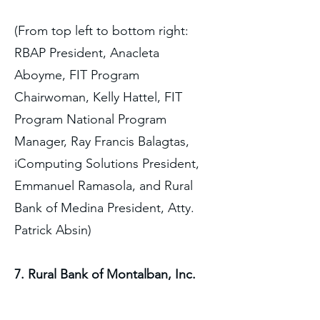
(From top left to bottom right:
RBAP President, Anacleta
Aboyme, FIT Program
Chairwoman, Kelly Hattel, FIT
Program National Program
Manager, Ray Francis Balagtas,
iComputing Solutions President,
Emmanuel Ramasola, and Rural
Bank of Medina President, Atty.
Patrick Absin)
7. Rural Bank of Montalban, Inc.