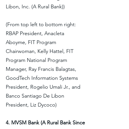
Libon, Inc. (A Rural Bank))
(From top left to bottom right:
RBAP President, Anacleta
Aboyme, FIT Program
Chairwoman, Kelly Hattel, FIT
Program National Program
Manager, Ray Francis Balagtas,
GoodTech Information Systems
President, Rogelio Umali Jr., and
Banco Santiago De Libon
President, Liz Dycoco)
4. MVSM Bank (A Rural Bank Since