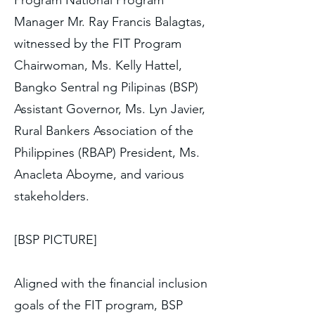
Program National Program
Manager Mr. Ray Francis Balagtas,
witnessed by the FIT Program
Chairwoman, Ms. Kelly Hattel,
Bangko Sentral ng Pilipinas (BSP)
Assistant Governor, Ms. Lyn Javier,
Rural Bankers Association of the
Philippines (RBAP) President, Ms.
Anacleta Aboyme, and various
stakeholders.
[BSP PICTURE]
Aligned with the financial inclusion
goals of the FIT program, BSP